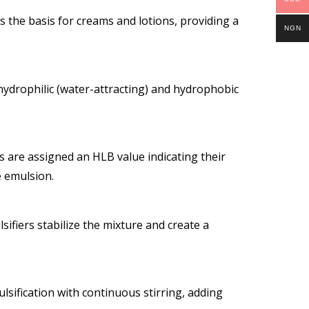
ms the basis for creams and lotions, providing a
NGN
 hydrophilic (water-attracting) and hydrophobic
s are assigned an HLB value indicating their
e emulsion.
sifiers stabilize the mixture and create a
sification with continuous stirring, adding