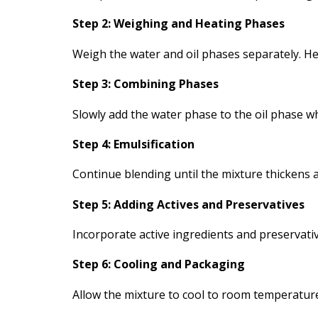
Step 2: Weighing and Heating Phases
Weigh the water and oil phases separately. H
Step 3: Combining Phases
Slowly add the water phase to the oil phase w
Step 4: Emulsification
Continue blending until the mixture thickens a
Step 5: Adding Actives and Preservatives
Incorporate active ingredients and preservative
Step 6: Cooling and Packaging
Allow the mixture to cool to room temperature b