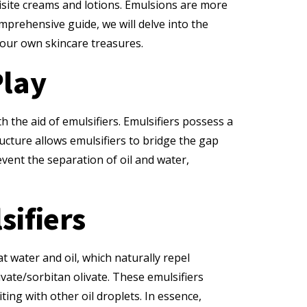
quisite creams and lotions. Emulsions are more
omprehensive guide, we will delve into the
our own skincare treasures.
Play
h the aid of emulsifiers. Emulsifiers possess a
ructure allows emulsifiers to bridge the gap
vent the separation of oil and water,
sifiers
t water and oil, which naturally repel
ivate/sorbitan olivate. These emulsifiers
ing with other oil droplets. In essence,