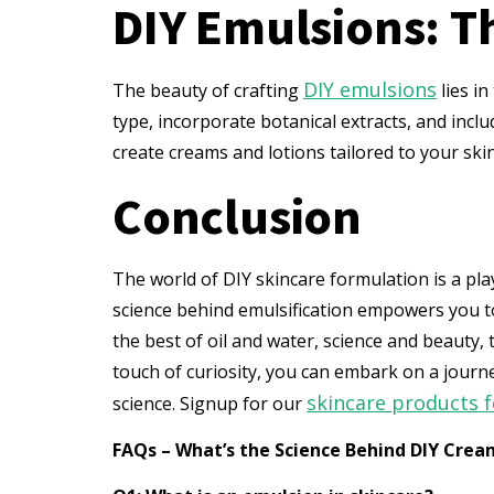
DIY Emulsions: T
DIY emulsions
The beauty of crafting
lies in
type, incorporate botanical extracts, and inclu
create creams and lotions tailored to your ski
Conclusion
The world of DIY skincare formulation is a pl
science behind emulsification empowers you to
the best of oil and water, science and beauty,
touch of curiosity, you can embark on a jour
skincare products 
science. Signup for our
FAQs – What’s the Science Behind DIY Crea