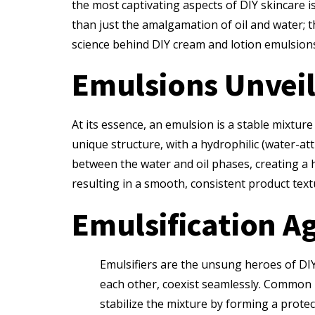
the most captivating aspects of DIY skincare is
than just the amalgamation of oil and water; th
science behind DIY cream and lotion emulsion
Emulsions Unveil
At its essence, an emulsion is a stable mixtur
unique structure, with a hydrophilic (water-att
between the water and oil phases, creating a 
resulting in a smooth, consistent product textu
Emulsification Ag
Emulsifiers are the unsung heroes of DIY 
each other, coexist seamlessly. Common na
stabilize the mixture by forming a protec