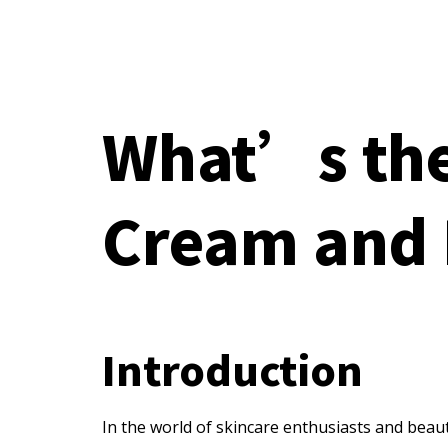
What’s the
Cream and 
Introduction
In the world of skincare enthusiasts and beau