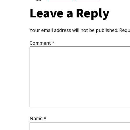
Leave a Reply
Your email address will not be published.
Requ
Comment
*
Name
*