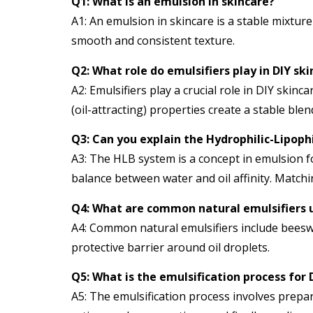
Q1: What is an emulsion in skincare?
A1: An emulsion in skincare is a stable mixture
smooth and consistent texture.
Q2: What role do emulsifiers play in DIY sk
A2: Emulsifiers play a crucial role in DIY ski
(oil-attracting) properties create a stable ble
Q3: Can you explain the Hydrophilic-Lipoph
A3: The HLB system is a concept in emulsion fo
balance between water and oil affinity. Match
Q4: What are common natural emulsifiers u
A4: Common natural emulsifiers include beeswax
protective barrier around oil droplets.
Q5: What is the emulsification process for 
A5: The emulsification process involves prepa