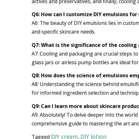
actives and preservatives, and finally, cooling
Q6: How can I customize DIY emulsions for
A6: The beauty of DIY emulsions lies in customi
and specific skincare needs.
Q7: What is the significance of the cooling
A7: Cooling and packaging are crucial steps to
glass jars or airless pump bottles are ideal fo
Q8: How does the science of emulsions emp
A8: Understanding the science behind emulsifi
for informed ingredient selection and techniqu
Q9: Can I learn more about skincare prod
A9: Absolutely! To delve deeper into the world
comprehensive guide to mastering the art and
DIY cream
DIY lotion
Tagged
,