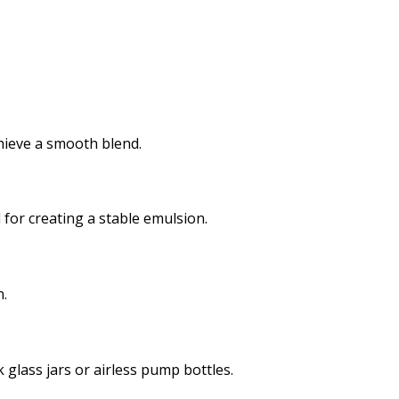
chieve a smooth blend.
 for creating a stable emulsion.
n.
 glass jars or airless pump bottles.