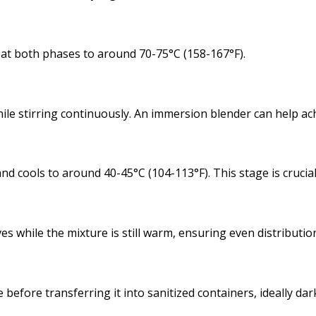
eat both phases to around 70-75°C (158-167°F).
hile stirring continuously. An immersion blender can help a
nd cools to around 40-45°C (104-113°F). This stage is crucial
s while the mixture is still warm, ensuring even distributio
efore transferring it into sanitized containers, ideally dark