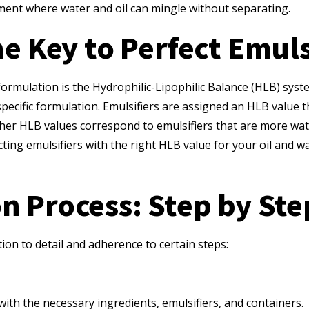
nment where water and oil can mingle without separating.
e Key to Perfect Emul
formulation is the Hydrophilic-Lipophilic Balance (HLB) sys
pecific formulation. Emulsifiers are assigned an HLB value t
igher HLB values correspond to emulsifiers that are more wa
lecting emulsifiers with the right HLB value for your oil and 
n Process: Step by Ste
ion to detail and adherence to certain steps:
ith the necessary ingredients, emulsifiers, and containers.