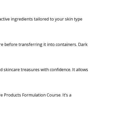
active ingredients tailored to your skin type
e before transferring it into containers. Dark
 skincare treasures with confidence. It allows
re Products Formulation Course. It’s a