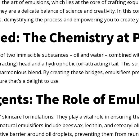
 the art of emulsions, which lies at the core of crafting ex
ey are a delicate balance of science and creativity. In this c
s, demystifying the process and empowering you to create y
ed: The Chemistry at 
e of two immiscible substances – oil and water – combined wit
racting) head and a hydrophobic (oil-attracting) tail. This st
harmonious blend. By creating these bridges, emulsifiers pre
re that’s a delight to use.
ents: The Role of Emul
skincare formulations. They play a vital role in ensuring tha
tural emulsifiers include beeswax, lecithin, and cetearyl ol
tive barrier around oil droplets, preventing them from reunit