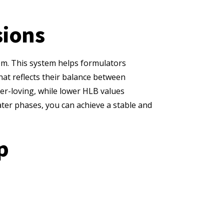
sions
tem. This system helps formulators
hat reflects their balance between
ter-loving, while lower HLB values
water phases, you can achieve a stable and
p