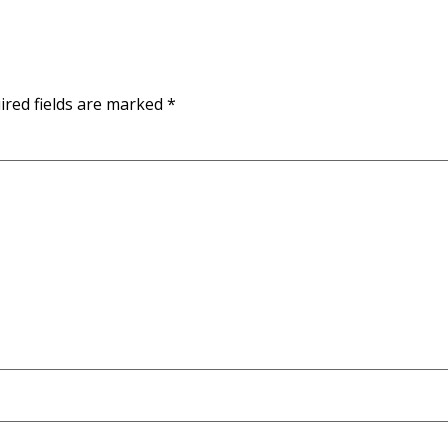
ired fields are marked
*