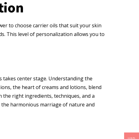
tion
wer to choose carrier oils that suit your skin
ds. This level of personalization allows you to
ns takes center stage. Understanding the
ons, the heart of creams and lotions, blend
h the right ingredients, techniques, and a
se the harmonious marriage of nature and
USD