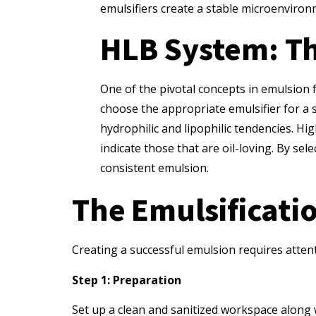
emulsifiers create a stable microenviro
HLB System: Th
One of the pivotal concepts in emulsion 
choose the appropriate emulsifier for a s
hydrophilic and lipophilic tendencies. H
indicate those that are oil-loving. By se
consistent emulsion.
The Emulsificatio
Creating a successful emulsion requires attent
Step 1: Preparation
Set up a clean and sanitized workspace along w