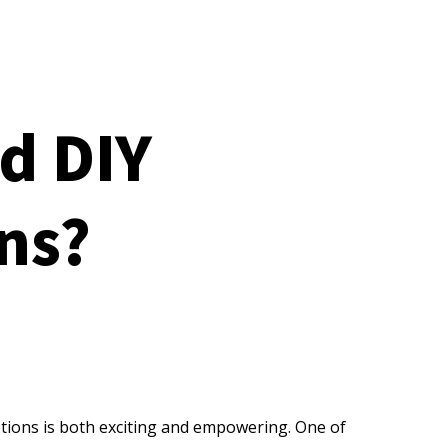
d DIY
ns?
otions is both exciting and empowering. One of