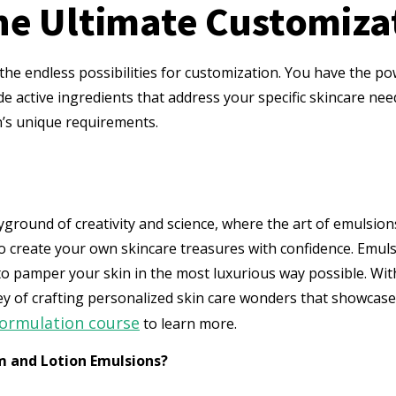
he Ultimate Customiza
 the endless possibilities for customization. You have the po
de active ingredients that address your specific skincare nee
n’s unique requirements.
ayground of creativity and science, where the art of emulsio
 create your own skincare treasures with confidence. Emulsi
 to pamper your skin in the most luxurious way possible. Wit
ney of crafting personalized skin care wonders that showca
formulation course
to learn more.
m and Lotion Emulsions?