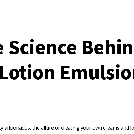
 Science Behin
Lotion Emulsio
ty aficionados, the allure of creating your own creams and l