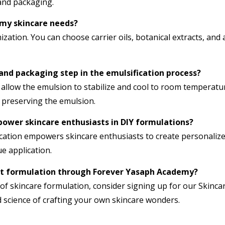
 and packaging.
 my skincare needs?
zation. You can choose carrier oils, botanical extracts, and 
 and packaging step in the emulsification process?
 allow the emulsion to stabilize and cool to room temperatur
r preserving the emulsion.
ower skincare enthusiasts in DIY formulations?
cation empowers skincare enthusiasts to create personalized
e application.
uct formulation through Forever Yasaph Academy?
 of skincare formulation, consider signing up for our Skinca
 science of crafting your own skincare wonders.