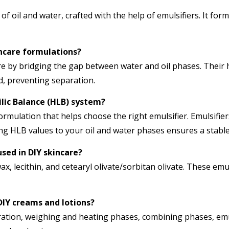
 of oil and water, crafted with the help of emulsifiers. It for
incare formulations?
ncare by bridging the gap between water and oil phases. Their
nd, preventing separation.
ilic Balance (HLB) system?
rmulation that helps choose the right emulsifier. Emulsifier
ing HLB values to your oil and water phases ensures a stabl
sed in DIY skincare?
, lecithin, and cetearyl olivate/sorbitan olivate. These emul
DIY creams and lotions?
ration, weighing and heating phases, combining phases, emul