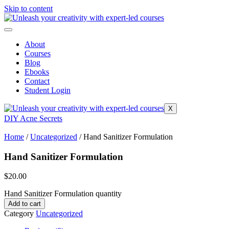
Skip to content
About
Courses
Blog
Ebooks
Contact
Student Login
X
DIY Acne Secrets
Home
/
Uncategorized
/ Hand Sanitizer Formulation
Hand Sanitizer Formulation
$
20.00
Hand Sanitizer Formulation quantity
Add to cart
Category
Uncategorized