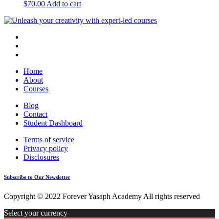
$
70.00
Add to cart
Home
About
Courses
Blog
Contact
Student Dashboard
Terms of service
Privacy policy
Disclosures
Subscribe to Our Newsletter
Copyright © 2022 Forever Yasaph Academy All rights reserved
Select your currency