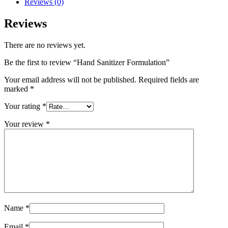
Reviews (0)
Reviews
There are no reviews yet.
Be the first to review “Hand Sanitizer Formulation”
Your email address will not be published.
Required fields are
marked
*
Your rating
*
Your review
*
Name
*
Email
*