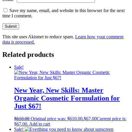
Save my name, email, and website in this browser for the next
time I comment.
This site uses Akismet to reduce spam.
Learn how your comment
data is processed.
Related products
Sale!
New Year, New Skills: Master
Organic Cosmetic Formulation for
Just $67!
$
610.00
Original price was: $610.00.
$
67.00
Current price is:
$67.00.
Add to cart
Sale!