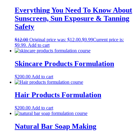
Everything You Need To Know About
Sunscreen, Sun Exposure & Tanning
Safety
$
12.00
Original price was: $12.00.
$
9.99
Current price is:
$9.99.
Add to cart
Skincare Products Formulation
$
200.00
Add to cart
Hair Products Formulation
$
200.00
Add to cart
Natural Bar Soap Making