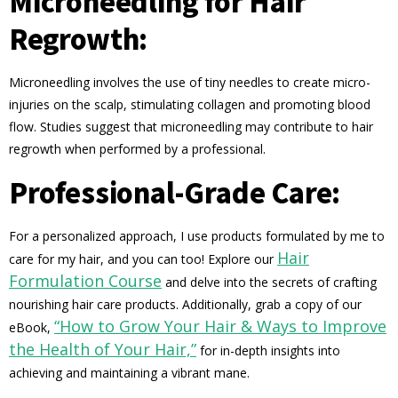
Microneedling for Hair
Regrowth:
Microneedling involves the use of tiny needles to create micro-
injuries on the scalp, stimulating collagen and promoting blood
flow. Studies suggest that microneedling may contribute to hair
regrowth when performed by a professional.
Professional-Grade Care:
For a personalized approach, I use products formulated by me to
Hair
care for my hair, and you can too! Explore our
Formulation Course
and delve into the secrets of crafting
nourishing hair care products. Additionally, grab a copy of our
“How to Grow Your Hair & Ways to Improve
eBook,
the Health of Your Hair,”
for in-depth insights into
achieving and maintaining a vibrant mane.