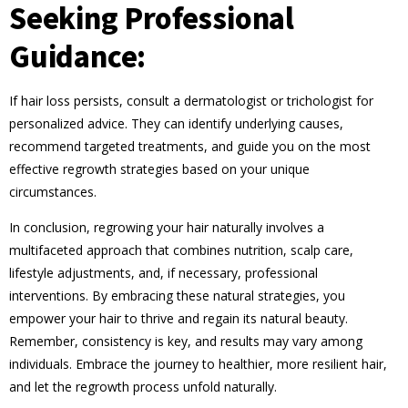
Seeking Professional
Guidance:
If hair loss persists, consult a dermatologist or trichologist for
personalized advice. They can identify underlying causes,
recommend targeted treatments, and guide you on the most
effective regrowth strategies based on your unique
circumstances.
In conclusion, regrowing your hair naturally involves a
multifaceted approach that combines nutrition, scalp care,
lifestyle adjustments, and, if necessary, professional
interventions. By embracing these natural strategies, you
empower your hair to thrive and regain its natural beauty.
Remember, consistency is key, and results may vary among
individuals. Embrace the journey to healthier, more resilient hair,
and let the regrowth process unfold naturally.