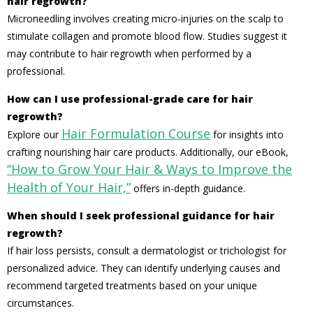
hair regrowth?
Microneedling involves creating micro-injuries on the scalp to
stimulate collagen and promote blood flow. Studies suggest it
may contribute to hair regrowth when performed by a
professional.
How can I use professional-grade care for hair
regrowth?
Hair Formulation Course
Explore our
for insights into
crafting nourishing hair care products. Additionally, our eBook,
“How to Grow Your Hair & Ways to Improve the
Health of Your Hair,”
offers in-depth guidance.
When should I seek professional guidance for hair
regrowth?
If hair loss persists, consult a dermatologist or trichologist for
personalized advice. They can identify underlying causes and
recommend targeted treatments based on your unique
circumstances.