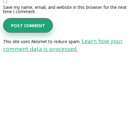
Save my name, email, and website in this browser for the next
time I comment.
Learn how your
This site uses Akismet to reduce spam.
comment data is processed.