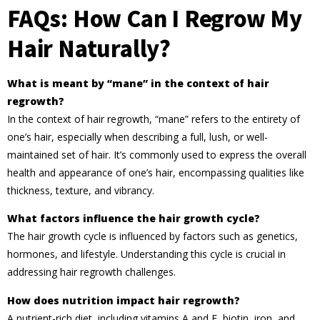
FAQs: How Can I Regrow My
Hair Naturally?
What is meant by “mane” in the context of hair
regrowth?
In the context of hair regrowth, “mane” refers to the entirety of
one’s hair, especially when describing a full, lush, or well-
maintained set of hair. It’s commonly used to express the overall
health and appearance of one’s hair, encompassing qualities like
thickness, texture, and vibrancy.
What factors influence the hair growth cycle?
The hair growth cycle is influenced by factors such as genetics,
hormones, and lifestyle. Understanding this cycle is crucial in
addressing hair regrowth challenges.
How does nutrition impact hair regrowth?
A nutrient-rich diet, including vitamins A and E, biotin, iron, and