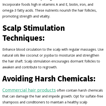
Incorporate foods high in vitamins A and E, biotin, iron, and
omega-3 fatty acids. These nutrients nourish the hair follicles,
promoting strength and vitality.
Scalp Stimulation
Techniques:
Enhance blood circulation to the scalp with regular massages. Use
natural oils like coconut or jojoba to moisturize and strengthen
the hair shaft. Scalp stimulation encourages dormant follicles to
awaken and contribute to regrowth.
Avoiding Harsh Chemicals:
Commercial hair products
often contain harsh chemicals
that can damage the hair and impede growth. Opt for sulfate-free
shampoos and conditioners to maintain a healthy scalp