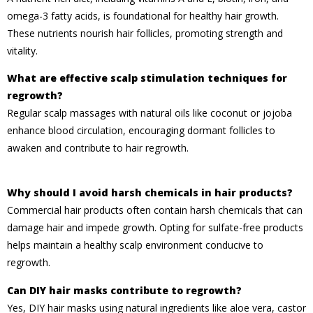
omega-3 fatty acids, is foundational for healthy hair growth.
These nutrients nourish hair follicles, promoting strength and
vitality.
What are effective scalp stimulation techniques for
regrowth?
Regular scalp massages with natural oils like coconut or jojoba
enhance blood circulation, encouraging dormant follicles to
awaken and contribute to hair regrowth.
Why should I avoid harsh chemicals in hair products?
Commercial hair products often contain harsh chemicals that can
damage hair and impede growth. Opting for sulfate-free products
helps maintain a healthy scalp environment conducive to
regrowth.
Can DIY hair masks contribute to regrowth?
Yes, DIY hair masks using natural ingredients like aloe vera, castor