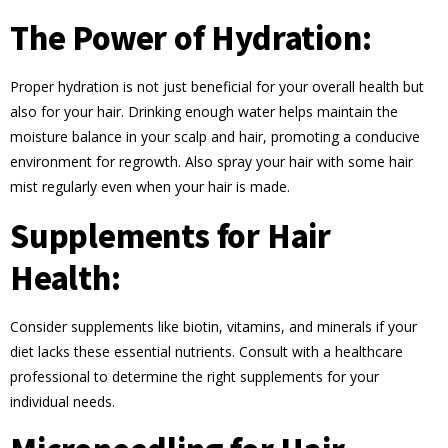
The Power of Hydration:
Proper hydration is not just beneficial for your overall health but
also for your hair. Drinking enough water helps maintain the
moisture balance in your scalp and hair, promoting a conducive
environment for regrowth. Also spray your hair with some hair
mist regularly even when your hair is made.
Supplements for Hair
Health:
Consider supplements like biotin, vitamins, and minerals if your
diet lacks these essential nutrients. Consult with a healthcare
professional to determine the right supplements for your
individual needs.