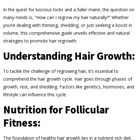
In the quest for luscious locks and a fuller mane, the question on
many minds is, “How can I regrow my hair naturally?” Whether
you’re dealing with thinning, shedding, or just seeking a boost in
volume, this comprehensive guide unveils effective and natural
strategies to promote hair regrowth.
Understanding Hair Growth:
To tackle the challenge of regrowing hair, it’s essential to
comprehend the hair growth cycle. Hair goes through phases of
growth, rest, and shedding. Factors like genetics, hormones, and
lifestyle can influence this cycle.
Nutrition for Follicular
Fitness:
The foundation of healthy hair growth lies in a nutrient-rich diet.