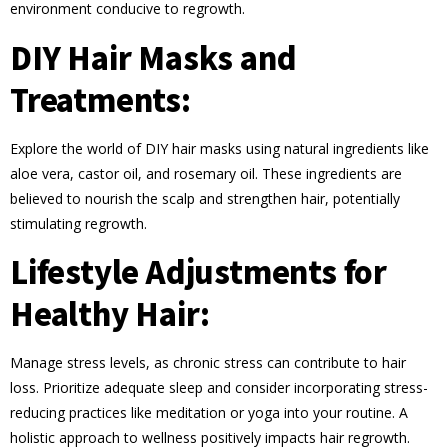
environment conducive to regrowth.
DIY Hair Masks and
Treatments:
Explore the world of DIY hair masks using natural ingredients like
aloe vera, castor oil, and rosemary oil. These ingredients are
believed to nourish the scalp and strengthen hair, potentially
stimulating regrowth.
Lifestyle Adjustments for
Healthy Hair:
Manage stress levels, as chronic stress can contribute to hair
loss. Prioritize adequate sleep and consider incorporating stress-
reducing practices like meditation or yoga into your routine. A
holistic approach to wellness positively impacts hair regrowth.