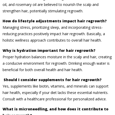
oil, and rosemary oil are believed to nourish the scalp and
strengthen hair, potentially stimulating regrowth.
How do lifestyle adjustments impact hair regrowth?
Managing stress, prioritizing sleep, and incorporating stress-
reducing practices positively impact hair regrowth. Basically, a
holistic wellness approach contributes to overall hair health.
Why is hydration important for hair regrowth?
Proper hydration balances moisture in the scalp and hair, creating
a conducive environment for regrowth. Drinking enough water is
beneficial for both overall health and hair health.
Should I consider supplements for hair regrowth?
Yes, supplements like biotin, vitamins, and minerals can support
hair health, especially if your diet lacks these essential nutrients.
Consult with a healthcare professional for personalized advice.
What is microneedling, and how does it contribute to