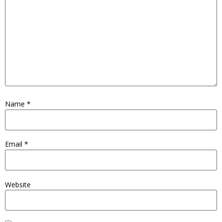
Name
*
Email
*
Website