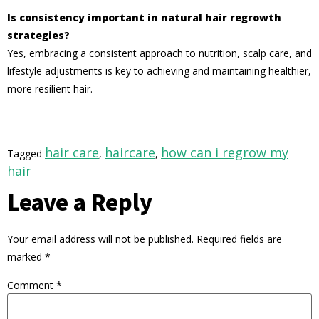
Is consistency important in natural hair regrowth
strategies?
Yes, embracing a consistent approach to nutrition, scalp care, and
lifestyle adjustments is key to achieving and maintaining healthier,
more resilient hair.
hair care
haircare
how can i regrow my
Tagged
,
,
hair
Leave a Reply
Your email address will not be published.
Required fields are
marked
*
Comment
*