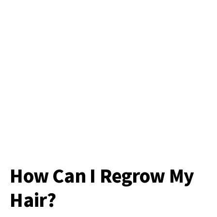
How Can I Regrow My
Hair?