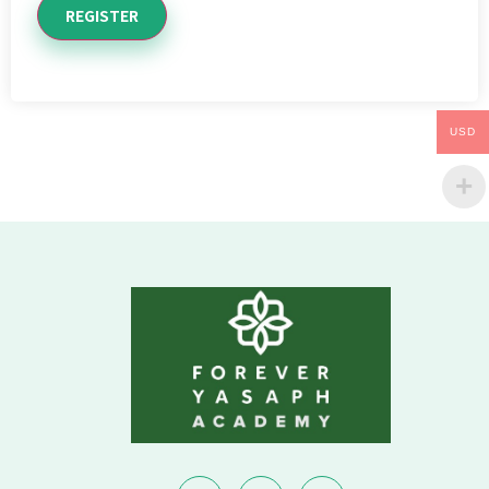
REGISTER
USD