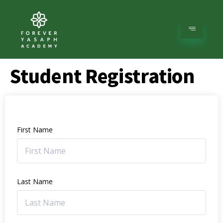
Student Registration
First Name
Last Name