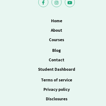
Home
About
Courses
Blog
Contact
Student Dashboard
Terms of service
Privacy policy
Disclosures