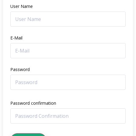
User Name
E-Mail
Password
Password confirmation