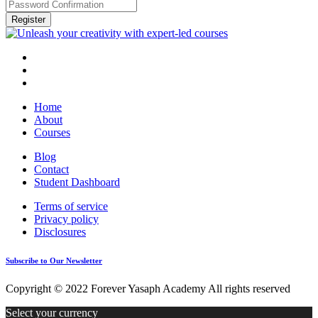
Register
Home
About
Courses
Blog
Contact
Student Dashboard
Terms of service
Privacy policy
Disclosures
Subscribe to Our Newsletter
Copyright © 2022 Forever Yasaph Academy All rights reserved
Select your currency