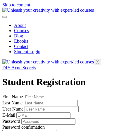
Skip to content
About
Courses
Blog
Ebooks
Contact
Student Login
X
DIY Acne Secrets
Student Registration
First Name
Last Name
User Name
E-Mail
Password
Password confirmation