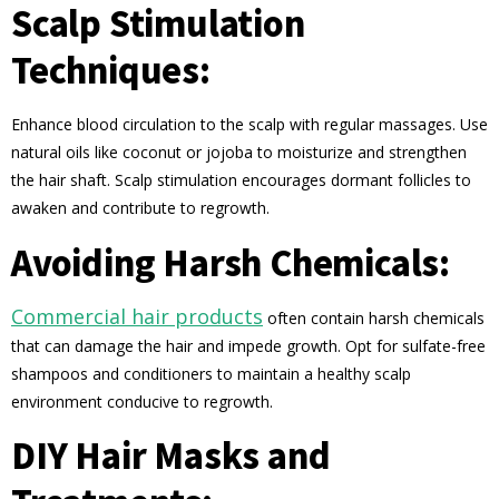
Scalp Stimulation
Techniques:
Enhance blood circulation to the scalp with regular massages. Use
natural oils like coconut or jojoba to moisturize and strengthen
the hair shaft. Scalp stimulation encourages dormant follicles to
awaken and contribute to regrowth.
Avoiding Harsh Chemicals:
Commercial hair products
often contain harsh chemicals
that can damage the hair and impede growth. Opt for sulfate-free
shampoos and conditioners to maintain a healthy scalp
environment conducive to regrowth.
DIY Hair Masks and