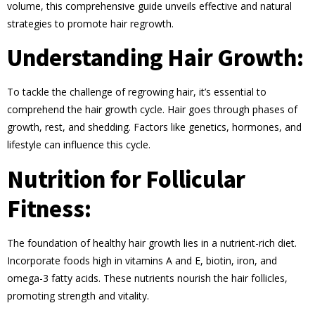
volume, this comprehensive guide unveils effective and natural
strategies to promote hair regrowth.
Understanding Hair Growth:
To tackle the challenge of regrowing hair, it’s essential to
comprehend the hair growth cycle. Hair goes through phases of
growth, rest, and shedding. Factors like genetics, hormones, and
lifestyle can influence this cycle.
Nutrition for Follicular
Fitness:
The foundation of healthy hair growth lies in a nutrient-rich diet.
Incorporate foods high in vitamins A and E, biotin, iron, and
omega-3 fatty acids. These nutrients nourish the hair follicles,
promoting strength and vitality.