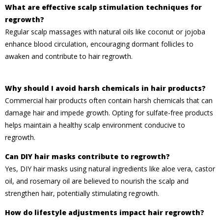
What are effective scalp stimulation techniques for
regrowth?
Regular scalp massages with natural oils like coconut or jojoba
enhance blood circulation, encouraging dormant follicles to
awaken and contribute to hair regrowth.
Why should I avoid harsh chemicals in hair products?
Commercial hair products often contain harsh chemicals that can
damage hair and impede growth. Opting for sulfate-free products
helps maintain a healthy scalp environment conducive to
regrowth.
Can DIY hair masks contribute to regrowth?
Yes, DIY hair masks using natural ingredients like aloe vera, castor
oil, and rosemary oil are believed to nourish the scalp and
strengthen hair, potentially stimulating regrowth.
How do lifestyle adjustments impact hair regrowth?