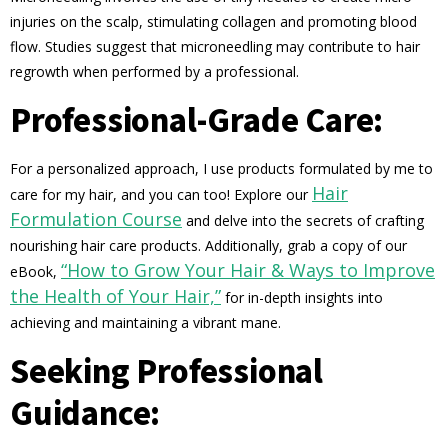
injuries on the scalp, stimulating collagen and promoting blood
flow. Studies suggest that microneedling may contribute to hair
regrowth when performed by a professional.
Professional-Grade Care:
For a personalized approach, I use products formulated by me to
Hair
care for my hair, and you can too! Explore our
Formulation Course
and delve into the secrets of crafting
nourishing hair care products. Additionally, grab a copy of our
“How to Grow Your Hair & Ways to Improve
eBook,
the Health of Your Hair,”
for in-depth insights into
achieving and maintaining a vibrant mane.
Seeking Professional
Guidance: