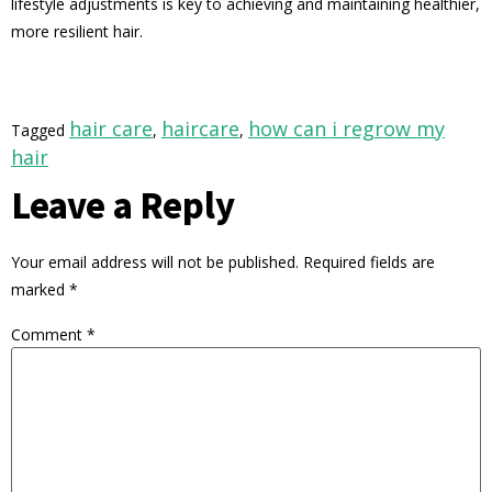
lifestyle adjustments is key to achieving and maintaining healthier,
more resilient hair.
hair care
haircare
how can i regrow my
Tagged
,
,
hair
Leave a Reply
Your email address will not be published.
Required fields are
marked
*
Comment
*