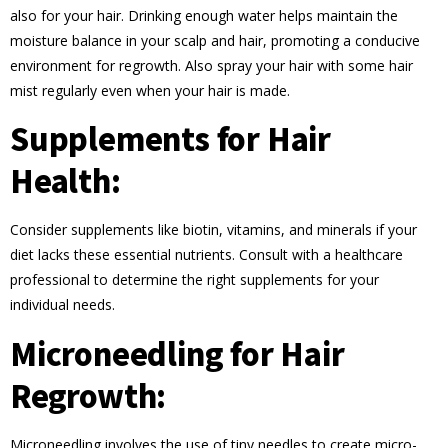
also for your hair. Drinking enough water helps maintain the
moisture balance in your scalp and hair, promoting a conducive
environment for regrowth. Also spray your hair with some hair
mist regularly even when your hair is made.
Supplements for Hair
Health:
Consider supplements like biotin, vitamins, and minerals if your
diet lacks these essential nutrients. Consult with a healthcare
professional to determine the right supplements for your
individual needs.
Microneedling for Hair
Regrowth:
Microneedling involves the use of tiny needles to create micro-