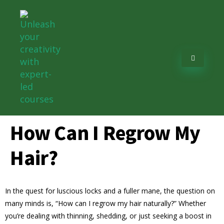
How Can I Regrow My
Hair?
In the quest for luscious locks and a fuller mane, the question on
many minds is, “How can I regrow my hair naturally?” Whether
you’re dealing with thinning, shedding, or just seeking a boost in