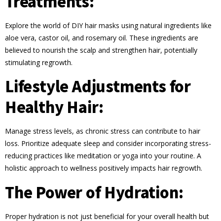
Treatments:
Explore the world of DIY hair masks using natural ingredients like
aloe vera, castor oil, and rosemary oil. These ingredients are
believed to nourish the scalp and strengthen hair, potentially
stimulating regrowth.
Lifestyle Adjustments for
Healthy Hair:
Manage stress levels, as chronic stress can contribute to hair
loss. Prioritize adequate sleep and consider incorporating stress-
reducing practices like meditation or yoga into your routine. A
holistic approach to wellness positively impacts hair regrowth.
The Power of Hydration:
Proper hydration is not just beneficial for your overall health but