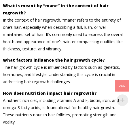
What is meant by “mane” in the context of hair
regrowth?
In the context of hair regrowth, “mane” refers to the entirety of
one’s hair, especially when describing a full, lush, or well-
maintained set of hair. It’s commonly used to express the overall
health and appearance of one’s hair, encompassing qualities like
thickness, texture, and vibrancy.
What factors influence the hair growth cycle?
The hair growth cycle is influenced by factors such as genetics,
hormones, and lifestyle. Understanding this cycle is crucial in
addressing hair regrowth challenges.
USD
How does nutrition impact hair regrowth?
A nutrient-rich diet, including vitamins A and E, biotin, iron, and
omega-3 fatty acids, is foundational for healthy hair growth.
These nutrients nourish hair follicles, promoting strength and
vitality.