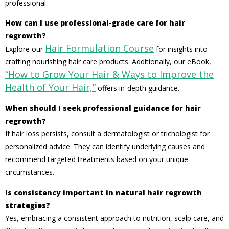
professional.
How can I use professional-grade care for hair
regrowth?
Hair Formulation Course
Explore our
for insights into
crafting nourishing hair care products. Additionally, our eBook,
“How to Grow Your Hair & Ways to Improve the
Health of Your Hair,”
offers in-depth guidance.
When should I seek professional guidance for hair
regrowth?
If hair loss persists, consult a dermatologist or trichologist for
personalized advice. They can identify underlying causes and
recommend targeted treatments based on your unique
circumstances.
Is consistency important in natural hair regrowth
strategies?
Yes, embracing a consistent approach to nutrition, scalp care, and