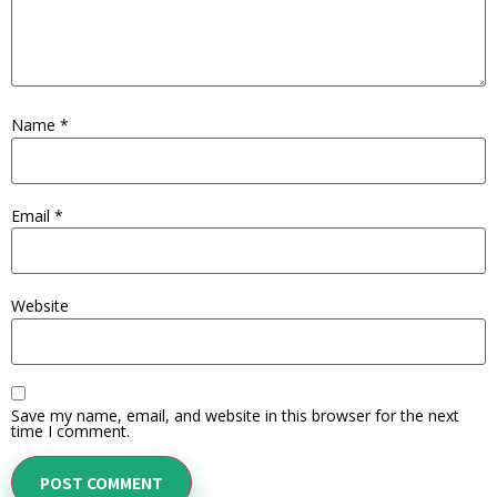
Name
*
Email
*
Website
Save my name, email, and website in this browser for the next
time I comment.