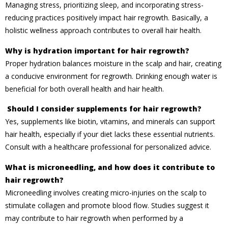
Managing stress, prioritizing sleep, and incorporating stress-
reducing practices positively impact hair regrowth. Basically, a
holistic wellness approach contributes to overall hair health.
Why is hydration important for hair regrowth?
Proper hydration balances moisture in the scalp and hair, creating
a conducive environment for regrowth. Drinking enough water is
beneficial for both overall health and hair health.
Should I consider supplements for hair regrowth?
Yes, supplements like biotin, vitamins, and minerals can support
hair health, especially if your diet lacks these essential nutrients.
Consult with a healthcare professional for personalized advice.
What is microneedling, and how does it contribute to
hair regrowth?
Microneedling involves creating micro-injuries on the scalp to
stimulate collagen and promote blood flow. Studies suggest it
may contribute to hair regrowth when performed by a