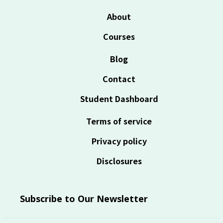
About
Courses
Blog
Contact
Student Dashboard
Terms of service
Privacy policy
Disclosures
Subscribe to Our Newsletter