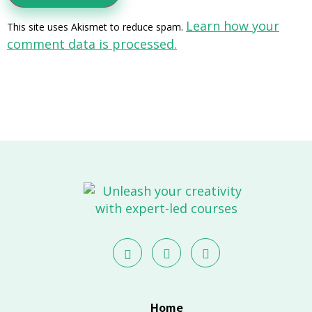
Learn how your
This site uses Akismet to reduce spam.
comment data is processed.
Home