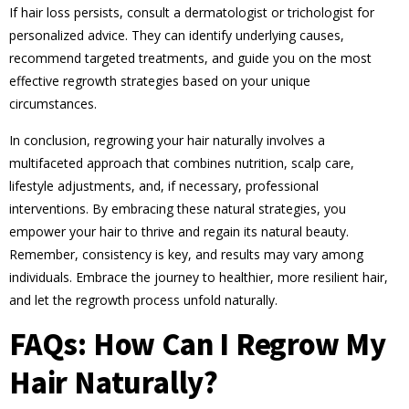
If hair loss persists, consult a dermatologist or trichologist for
personalized advice. They can identify underlying causes,
recommend targeted treatments, and guide you on the most
effective regrowth strategies based on your unique
circumstances.
In conclusion, regrowing your hair naturally involves a
multifaceted approach that combines nutrition, scalp care,
lifestyle adjustments, and, if necessary, professional
interventions. By embracing these natural strategies, you
empower your hair to thrive and regain its natural beauty.
Remember, consistency is key, and results may vary among
individuals. Embrace the journey to healthier, more resilient hair,
and let the regrowth process unfold naturally.
FAQs: How Can I Regrow My
Hair Naturally?