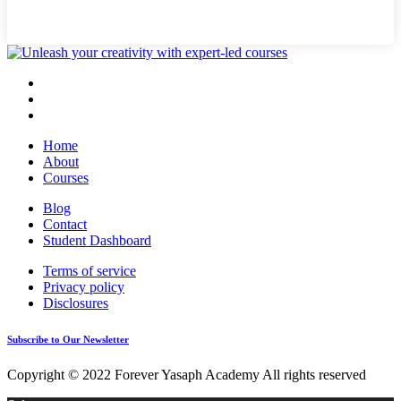
Home
About
Courses
Blog
Contact
Student Dashboard
Terms of service
Privacy policy
Disclosures
Subscribe to Our Newsletter
Copyright © 2022 Forever Yasaph Academy All rights reserved