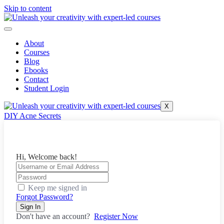
Skip to content
About
Courses
Blog
Ebooks
Contact
Student Login
X
DIY Acne Secrets
Hi, Welcome back!
Keep me signed in
Forgot Password?
Sign In
Don't have an account?
Register Now