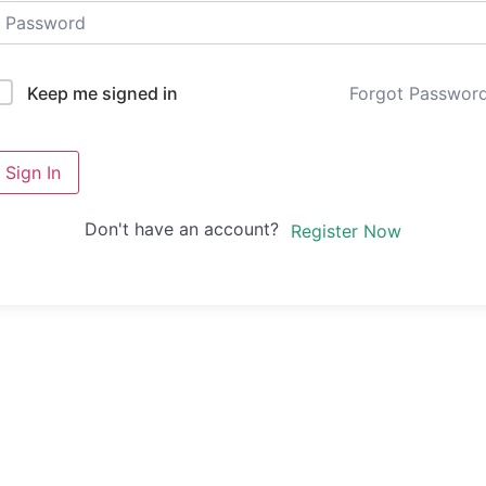
Forgot Passwor
Keep me signed in
Sign In
Don't have an account?
Register Now