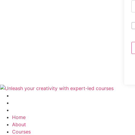
Home
About
Courses