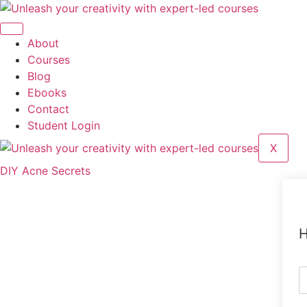
Skip
to
content
About
Courses
Blog
Ebooks
Contact
Student Login
X
DIY Acne Secrets
H