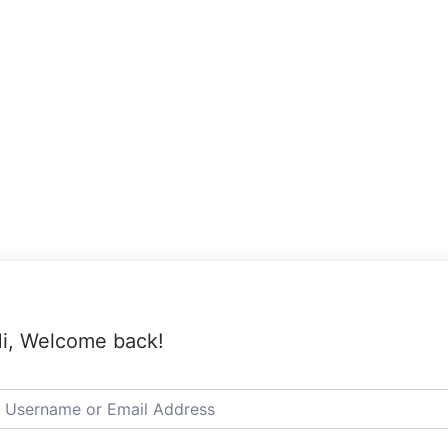
i, Welcome back!