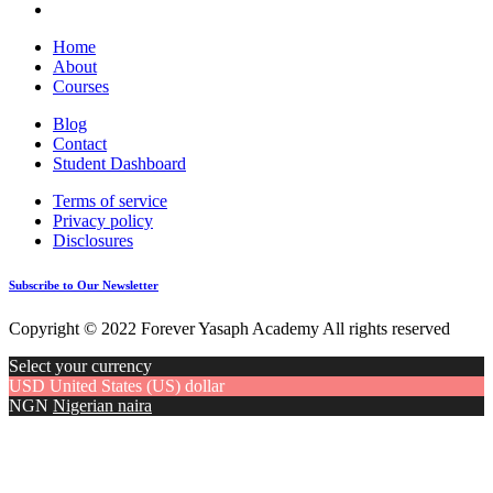
Home
About
Courses
Blog
Contact
Student Dashboard
Terms of service
Privacy policy
Disclosures
Subscribe to Our Newsletter
Copyright © 2022 Forever Yasaph Academy All rights reserved
Select your currency
USD
United States (US) dollar
NGN
Nigerian naira