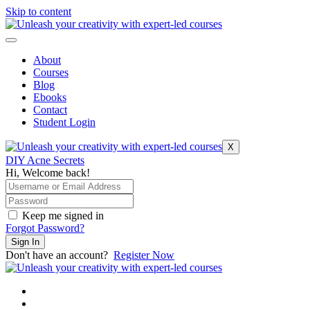
Skip to content
About
Courses
Blog
Ebooks
Contact
Student Login
X
DIY Acne Secrets
Hi, Welcome back!
Keep me signed in
Forgot Password?
Sign In
Don't have an account?
Register Now