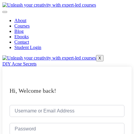
Skip
to
content
About
Courses
Blog
Ebooks
Contact
Student Login
X
DIY Acne Secrets
Hi, Welcome back!