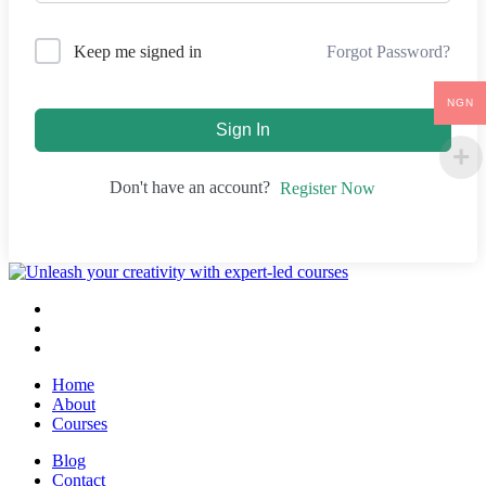
Forgot Password?
Keep me signed in
NGN
Sign In
Don't have an account?
Register Now
Home
About
Courses
Blog
Contact