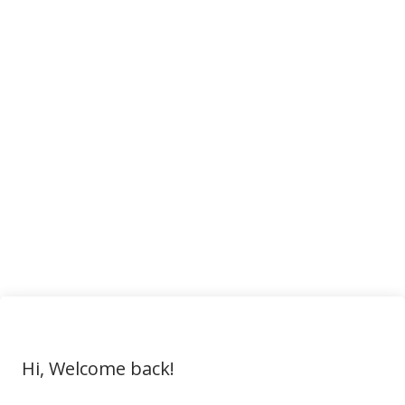
Hi, Welcome back!