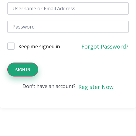
Forgot Password?
Keep me signed in
SIGN IN
Don't have an account?
Register Now