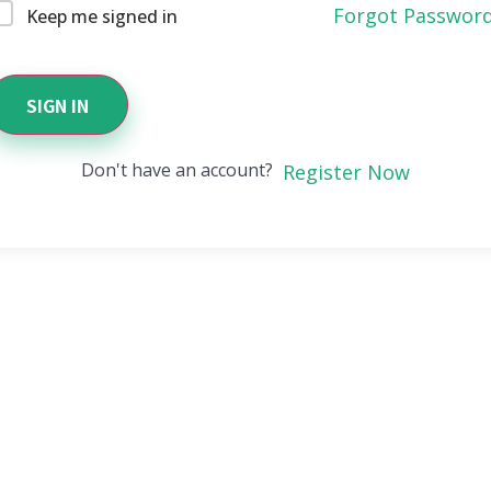
Forgot Passwor
Keep me signed in
SIGN IN
Don't have an account?
Register Now