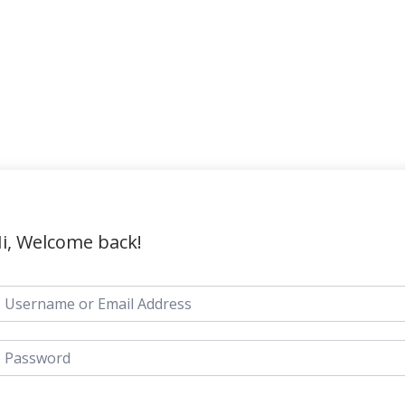
i, Welcome back!