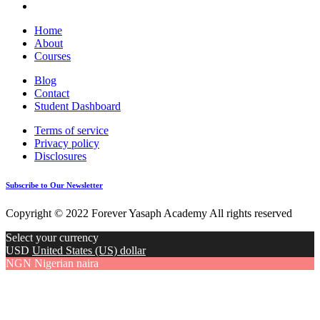
Home
About
Courses
Blog
Contact
Student Dashboard
Terms of service
Privacy policy
Disclosures
Subscribe to Our Newsletter
Copyright © 2022 Forever Yasaph Academy All rights reserved
Select your currency
USD
United States (US) dollar
NGN
Nigerian naira