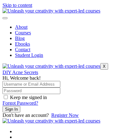
Skip to content
About
Courses
Blog
Ebooks
Contact
Student Login
X
DIY Acne Secrets
Hi, Welcome back!
Keep me signed in
Forgot Password?
Sign In
Don't have an account?
Register Now