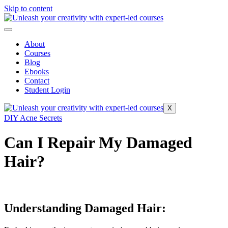
Skip to content
About
Courses
Blog
Ebooks
Contact
Student Login
X
DIY Acne Secrets
Can I Repair My Damaged
Hair?
Understanding Damaged Hair: