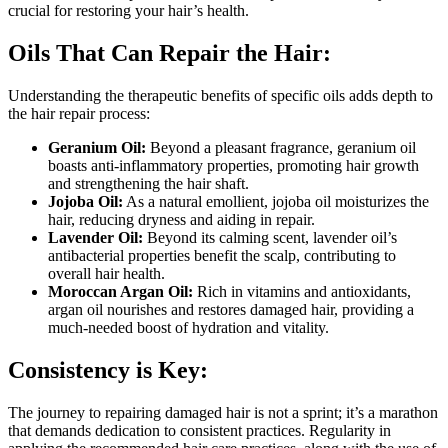
crucial for restoring your hair’s health.
Oils That Can Repair the Hair:
Understanding the therapeutic benefits of specific oils adds depth to
the hair repair process:
Geranium Oil:
Beyond a pleasant fragrance, geranium oil
boasts anti-inflammatory properties, promoting hair growth
and strengthening the hair shaft.
Jojoba Oil:
As a natural emollient, jojoba oil moisturizes the
hair, reducing dryness and aiding in repair.
Lavender Oil:
Beyond its calming scent, lavender oil’s
antibacterial properties benefit the scalp, contributing to
overall hair health.
Moroccan Argan Oil:
Rich in vitamins and antioxidants,
argan oil nourishes and restores damaged hair, providing a
much-needed boost of hydration and vitality.
Consistency is Key:
The journey to repairing damaged hair is not a sprint; it’s a marathon
that demands dedication to consistent practices. Regularity in