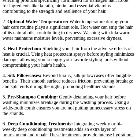
selecting products specifically formulated for damaged hair. Look
for ingredients like keratin, biotin, and essential vitamins
contributing to the strength and resilience of your hair.
2.
Optimal Water Temperature:
Water temperature during your
hair care routine plays a significant role. Hot water can strip the hair
of its natural oils, contributing to dryness. Washing with lukewarm
water maintains moisture levels, preventing excessive dryness.
3.
Heat Protection:
Shielding your hair from the adverse effects of
heat is crucial. Using heat protectant sprays before styling minimizes
damage, allowing you to enjoy your favorite styling tools without
compromising your hair’s health.
4.
Silk Pillowcases:
Beyond luxury, silk pillowcases offer tangible
benefits. Their smooth surface reduces friction, preventing breakage
and split ends during the night, promoting healthier strands.
5.
Pre-Shampoo Combing:
Gently detangling your hair before
washing minimizes breakage during the washing process. Using a
wide-tooth comb ensures you are not putting unnecessary stress on
the strands.
6.
Deep Conditioning Treatments:
Integrating weekly or bi-
weekly deep conditioning treatments adds an extra layer of
nourishment and repair. These treatments provide intense hydration,