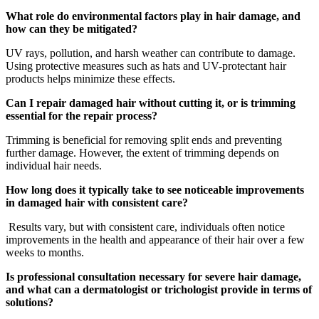
What role do environmental factors play in hair damage, and
how can they be mitigated?
UV rays, pollution, and harsh weather can contribute to damage.
Using protective measures such as hats and UV-protectant hair
products helps minimize these effects.
Can I repair damaged hair without cutting it, or is trimming
essential for the repair process?
Trimming is beneficial for removing split ends and preventing
further damage. However, the extent of trimming depends on
individual hair needs.
How long does it typically take to see noticeable improvements
in damaged hair with consistent care?
Results vary, but with consistent care, individuals often notice
improvements in the health and appearance of their hair over a few
weeks to months.
Is professional consultation necessary for severe hair damage,
and what can a dermatologist or trichologist provide in terms of
solutions?