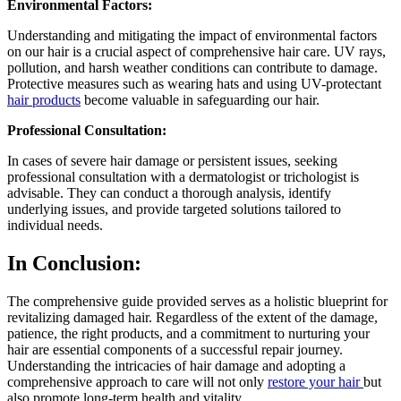
Environmental Factors:
Understanding and mitigating the impact of environmental factors
on our hair is a crucial aspect of comprehensive hair care. UV rays,
pollution, and harsh weather conditions can contribute to damage.
Protective measures such as wearing hats and using UV-protectant
hair products
become valuable in safeguarding our hair.
Professional Consultation:
In cases of severe hair damage or persistent issues, seeking
professional consultation with a dermatologist or trichologist is
advisable. They can conduct a thorough analysis, identify
underlying issues, and provide targeted solutions tailored to
individual needs.
In Conclusion:
The comprehensive guide provided serves as a holistic blueprint for
revitalizing damaged hair. Regardless of the extent of the damage,
patience, the right products, and a commitment to nurturing your
hair are essential components of a successful repair journey.
Understanding the intricacies of hair damage and adopting a
comprehensive approach to care will not only
restore your hair
but
also promote long-term health and vitality.