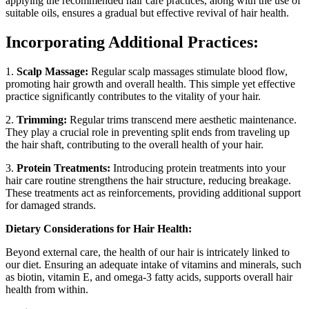
applying the recommended hair care practices, along with the use of
suitable oils, ensures a gradual but effective revival of hair health.
Incorporating Additional Practices:
1.
Scalp Massage:
Regular scalp massages stimulate blood flow,
promoting hair growth and overall health. This simple yet effective
practice significantly contributes to the vitality of your hair.
2.
Trimming:
Regular trims transcend mere aesthetic maintenance.
They play a crucial role in preventing split ends from traveling up
the hair shaft, contributing to the overall health of your hair.
3.
Protein Treatments:
Introducing protein treatments into your
hair care routine strengthens the hair structure, reducing breakage.
These treatments act as reinforcements, providing additional support
for damaged strands.
Dietary Considerations for Hair Health:
Beyond external care, the health of our hair is intricately linked to
our diet. Ensuring an adequate intake of vitamins and minerals, such
as biotin, vitamin E, and omega-3 fatty acids, supports overall hair
health from within.