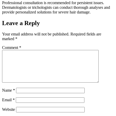
Professional consultation is recommended for persistent issues.
Dermatologists or trichologists can conduct thorough analyses and
provide personalized solutions for severe hair damage.
Leave a Reply
Your email address will not be published.
Required fields are
marked
*
Comment
*
Name
*
Email
*
Website