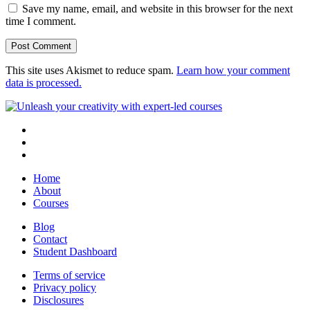
Save my name, email, and website in this browser for the next
time I comment.
This site uses Akismet to reduce spam.
Learn how your comment
data is processed.
Home
About
Courses
Blog
Contact
Student Dashboard
Terms of service
Privacy policy
Disclosures