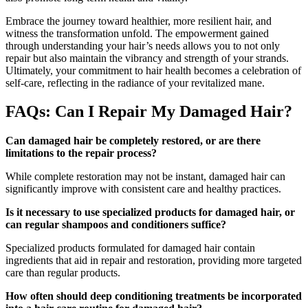
Embrace the journey toward healthier, more resilient hair, and
witness the transformation unfold. The empowerment gained
through understanding your hair’s needs allows you to not only
repair but also maintain the vibrancy and strength of your strands.
Ultimately, your commitment to hair health becomes a celebration of
self-care, reflecting in the radiance of your revitalized mane.
FAQs: Can I Repair My Damaged Hair?
Can damaged hair be completely restored, or are there
limitations to the repair process?
While complete restoration may not be instant, damaged hair can
significantly improve with consistent care and healthy practices.
Is it necessary to use specialized products for damaged hair, or
can regular shampoos and conditioners suffice?
Specialized products formulated for damaged hair contain
ingredients that aid in repair and restoration, providing more targeted
care than regular products.
How often should deep conditioning treatments be incorporated