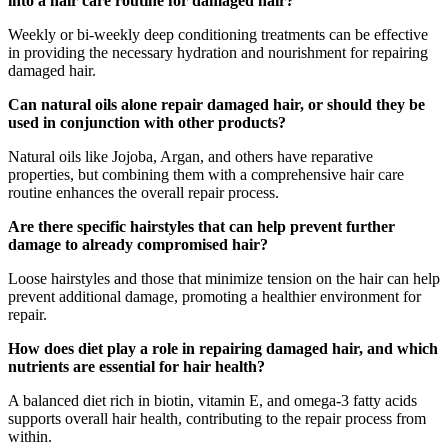
into a hair care routine for damaged hair?
Weekly or bi-weekly deep conditioning treatments can be effective
in providing the necessary hydration and nourishment for repairing
damaged hair.
Can natural oils alone repair damaged hair, or should they be
used in conjunction with other products?
Natural oils like Jojoba, Argan, and others have reparative
properties, but combining them with a comprehensive hair care
routine enhances the overall repair process.
Are there specific hairstyles that can help prevent further
damage to already compromised hair?
Loose hairstyles and those that minimize tension on the hair can help
prevent additional damage, promoting a healthier environment for
repair.
How does diet play a role in repairing damaged hair, and which
nutrients are essential for hair health?
A balanced diet rich in biotin, vitamin E, and omega-3 fatty acids
supports overall hair health, contributing to the repair process from
within.