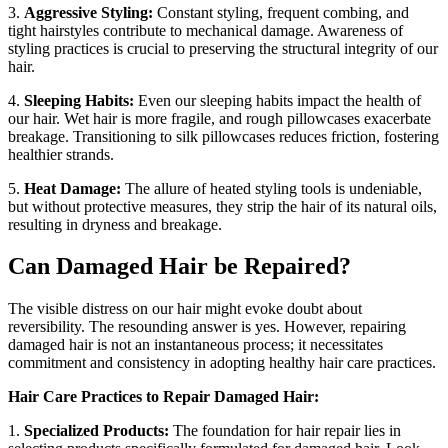
3.
Aggressive Styling:
Constant styling, frequent combing, and
tight hairstyles contribute to mechanical damage. Awareness of
styling practices is crucial to preserving the structural integrity of our
hair.
4.
Sleeping Habits:
Even our sleeping habits impact the health of
our hair. Wet hair is more fragile, and rough pillowcases exacerbate
breakage. Transitioning to silk pillowcases reduces friction, fostering
healthier strands.
5.
Heat Damage:
The allure of heated styling tools is undeniable,
but without protective measures, they strip the hair of its natural oils,
resulting in dryness and breakage.
Can Damaged Hair be Repaired?
The visible distress on our hair might evoke doubt about
reversibility. The resounding answer is yes. However, repairing
damaged hair is not an instantaneous process; it necessitates
commitment and consistency in adopting healthy hair care practices.
Hair Care Practices to Repair Damaged Hair:
1.
Specialized Products:
The foundation for hair repair lies in