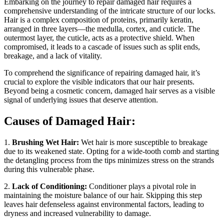
Embarking on the journey to repair damaged hair requires a
comprehensive understanding of the intricate structure of our locks.
Hair is a complex composition of proteins, primarily keratin,
arranged in three layers—the medulla, cortex, and cuticle. The
outermost layer, the cuticle, acts as a protective shield. When
compromised, it leads to a cascade of issues such as split ends,
breakage, and a lack of vitality.
To comprehend the significance of repairing damaged hair, it’s
crucial to explore the visible indicators that our hair presents.
Beyond being a cosmetic concern, damaged hair serves as a visible
signal of underlying issues that deserve attention.
Causes of Damaged Hair:
1.
Brushing Wet Hair:
Wet hair is more susceptible to breakage
due to its weakened state. Opting for a wide-tooth comb and starting
the detangling process from the tips minimizes stress on the strands
during this vulnerable phase.
2.
Lack of Conditioning:
Conditioner plays a pivotal role in
maintaining the moisture balance of our hair. Skipping this step
leaves hair defenseless against environmental factors, leading to
dryness and increased vulnerability to damage.